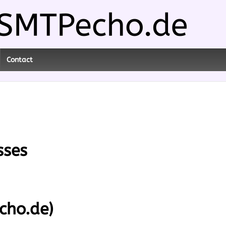
Contact
sses
cho.de)