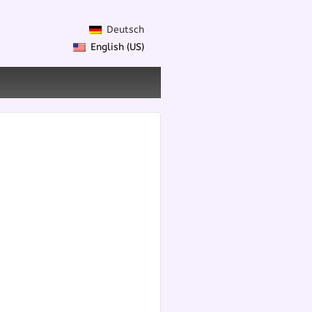
Deutsch
English (US)