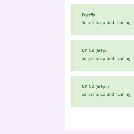
Postfix
Server is up and running.
NGINX (http)
Server is up and running.
NGINX (https)
Server is up and running.