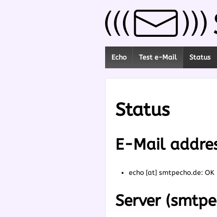
Echo
Test e-Mail
Status
Status
E-Mail addre
echo [at] smtpecho.de: OK
Server (smtpe