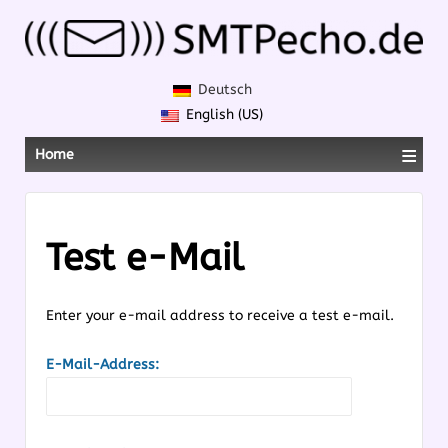
Deutsch
English (US)
≡
Home
Test e-Mail
Enter your e-mail address to receive a test e-mail.
E-Mail-Address: