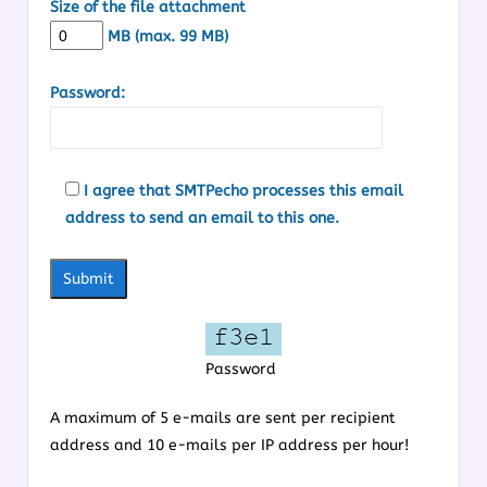
Size of the file attachment
MB (max. 99 MB)
Password:
I agree that SMTPecho processes this email
address to send an email to this one.
Password
A maximum of 5 e-mails are sent per recipient
address and 10 e-mails per IP address per hour!